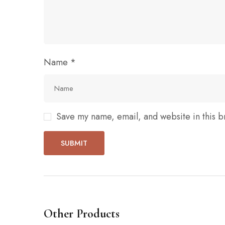
Name
*
Save my name, email, and website in this b
Other Products