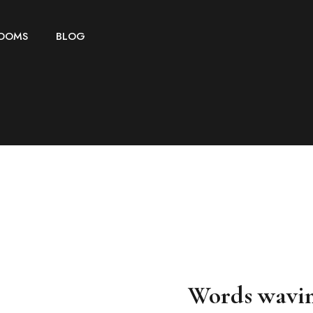
OOMS
BLOG
Words wavi