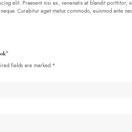
ng elit. Praesent nisi ex, venenatis at blandit porttitor, sa
tis neque. Curabitur eget metus commodo, euismod ante nec,
ook”
ired fields are marked
*