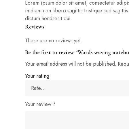
Lorem ipsum dolor sit amet, consectetur adipisci
in diam non libero sagittis tristique sed sagit
dictum hendrerit dui.
Reviews
There are no reviews yet.
Be the first to review “Words waving noteb
Your email address will not be published.
Requ
Your rating
Your review
*