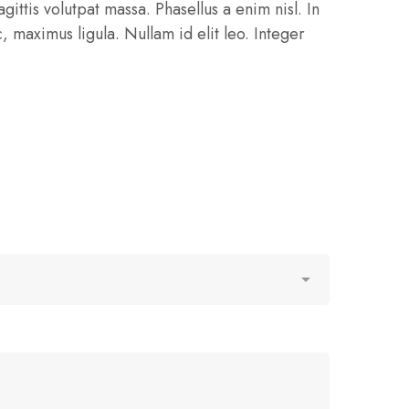
gittis volutpat massa. Phasellus a enim nisl. In
 maximus ligula. Nullam id elit leo. Integer