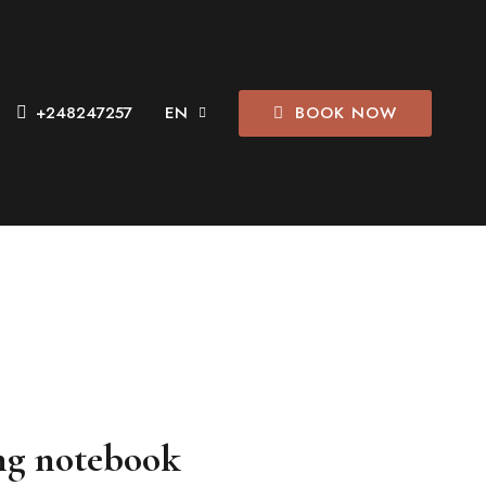
BOOK NOW
+248247257
ng notebook