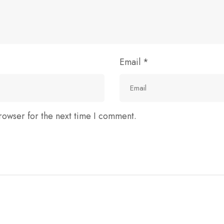
Email
*
rowser for the next time I comment.