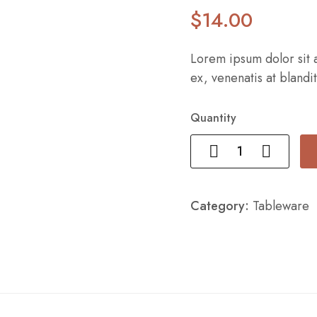
$
14
.00
Lorem ipsum dolor sit a
ex, venenatis at blandit
Quantity
Category:
Tableware