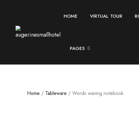
HOME
VIRTUAL TOUR
R
PAGES
Home
/
Tableware
/ Words waving notebook