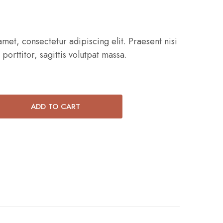
met, consectetur adipiscing elit. Praesent nisi
 porttitor, sagittis volutpat massa.
ADD TO CART