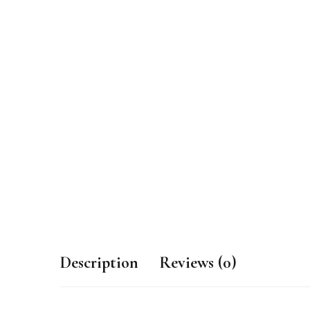
Description
Reviews (0)