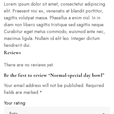
Lorem ipsum dolor sit amet, consectetur adipiscing
elit. Praesent nisi ex, venenatis at blandit porttitor,
sagittis volutpat massa. Phasellus a enim nisl. In in
diam non libero sagittis tristique sed sagittis neque.
Curabitur eget metus commodo, euismod ante nec,
maximus ligula. Nullam id elit leo. Integer dictum
hendrerit dui.
Reviews
There are no reviews yet.
Be the first to review “Normal-special day bowl”
Your email address will not be published.
Required
fields are marked
*
Your rating