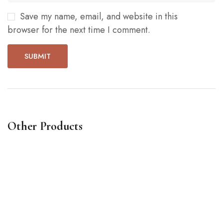
Save my name, email, and website in this
browser for the next time I comment.
Other Products
Words waving notebook
Li
$
14
.00
$