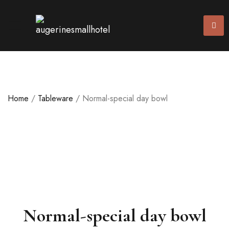
Home
/
Tableware
/ Normal-special day bowl
Normal-special day bowl