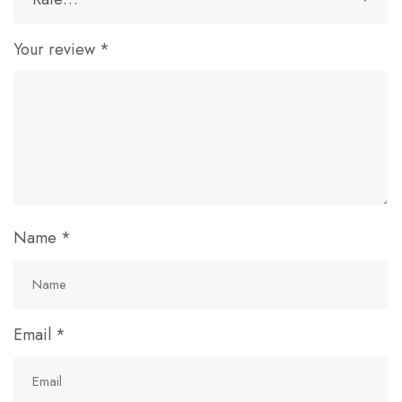
Your review
*
Name
*
Email
*