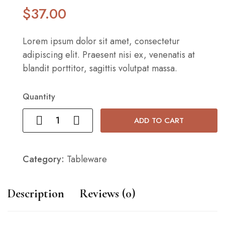
$
37
.00
Lorem ipsum dolor sit amet, consectetur
adipiscing elit. Praesent nisi ex, venenatis at
blandit porttitor, sagittis volutpat massa.
Quantity
ADD TO CART
Category:
Tableware
Description
Reviews (0)