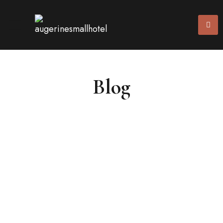
Blog
10/02/2024
(0)
News
Benefits of Having Online Registration at
Your Hotel