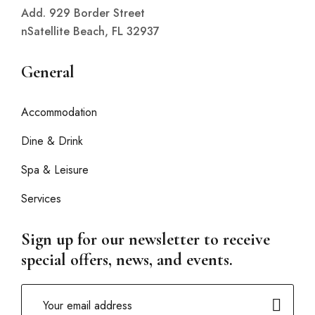
Add. 929 Border Street
nSatellite Beach, FL 32937
General
Accommodation
Dine & Drink
Spa & Leisure
Services
Sign up for our newsletter to receive
special offers, news, and events.