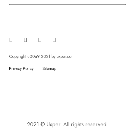
Copyright u00a9 2021 by uxper.co
Privacy Policy
Sitemap
2021 © Uxper. All rights reserved.