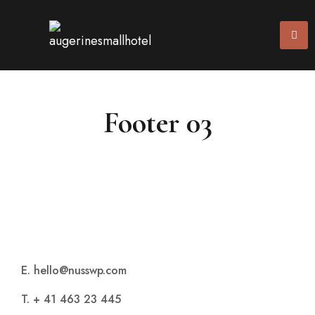
Footer 03
E. hello@nusswp.com
T. + 41 463 23 445